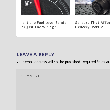
Is it the Fuel Level Sender
Sensors That Affec
or Just the Wiring?
Delivery: Part 2
LEAVE A REPLY
Your email address will not be published.
Required fields 