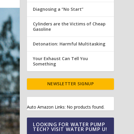
Diagnosing a “No Start”
Cylinders are the Victims of Cheap
Gasoline
Detonation: Harmful Multitasking
Your Exhaust Can Tell You
Something
NEWSLETTER SIGNUP
Auto Amazon Links: No products found.
LOOKING FOR WATER PUMP
TECH? VISIT WATER PUMP U!