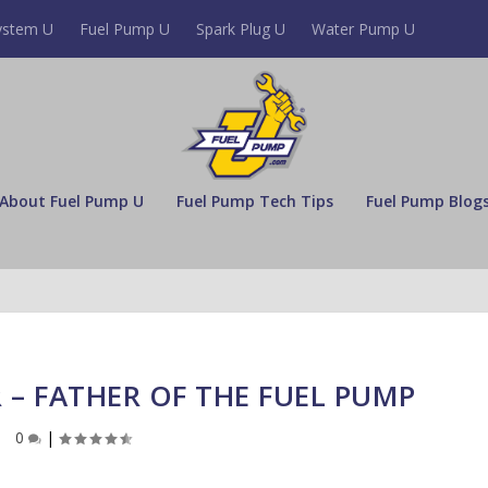
ystem U
Fuel Pump U
Spark Plug U
Water Pump U
About Fuel Pump U
Fuel Pump Tech Tips
Fuel Pump Blog
– FATHER OF THE FUEL PUMP
0
|