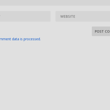
mment data is processed.