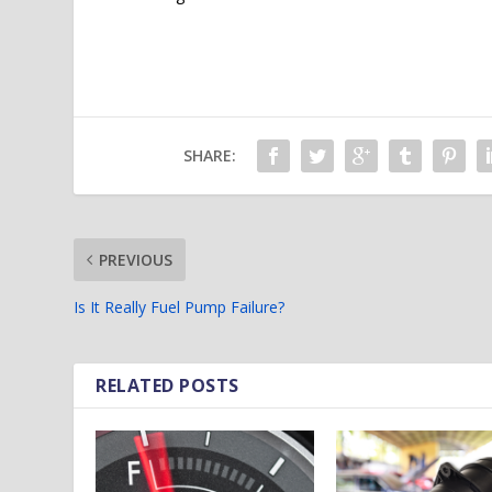
SHARE:
PREVIOUS
Is It Really Fuel Pump Failure?
RELATED POSTS