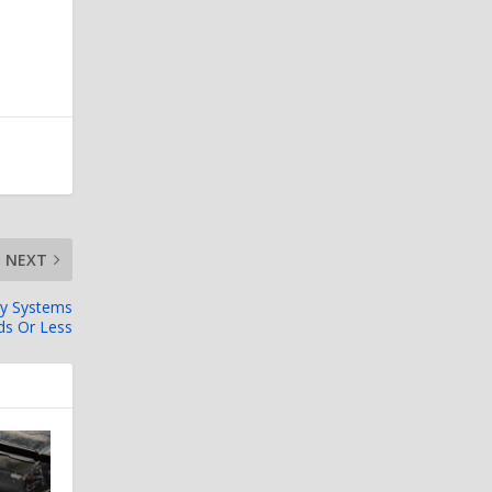
NEXT
ry Systems
ds Or Less