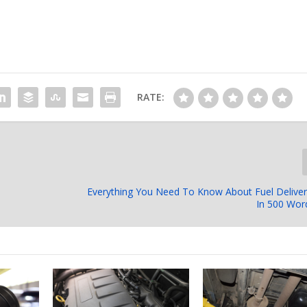
RATE:
Everything You Need To Know About Fuel Delive
In 500 Wor