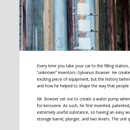
Every time you take your car to the filling statio
“unknown” inventors–Sylvanus Bowser. He creat
exciting piece of equipment, but the history behi
and how he helped to shape the way that people fu
Mr. Bowser set out to create a water pump when h
for kerosene. As such, he first invented, patente
extremely useful substance, so having an easy way
storage barrel, plunger, and two levers. The unit qu