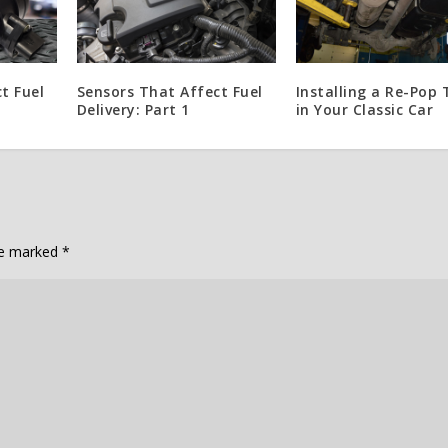
t Fuel
Sensors That Affect Fuel
Installing a Re-Pop
Delivery: Part 1
in Your Classic Car
are marked
*