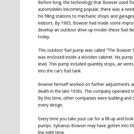
Before long, the technology that Bowser used for 
automobiles becoming popular, there was a need 
his filling stations to mechanic shops and garages.
indoors. By 1905, Bowser had made some improv
develop an outdoor drive-up model–these fuel de
today.
This outdoor fuel pump was called “The Bowser S
was enclosed inside a wooden cabinet. His pump 
level. This pump included quantity stops, air ven
into the car’s fuel tank.
Bowser himself worked on further adjustments and
death in the late 1930s. The company operated i
By this time, other companies were building and d
every design.
Every time you take your car for a fill-up and loo
pumps. Sylvanus Bowser may have gotten into the 
the right time.