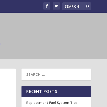
s
RECENT POSTS
Replacement Fuel System Tips