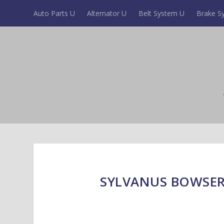
Auto Parts U
Alternator U
Belt System U
Brake S
SYLVANUS BOWSER 