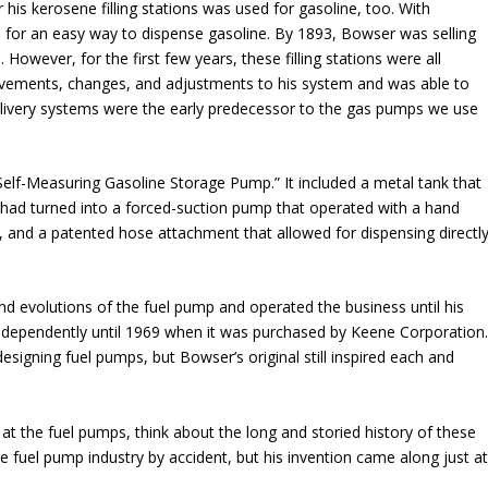
his kerosene filling stations was used for gasoline, too. With
for an easy way to dispense gasoline. By 1893, Bowser was selling
 However, for the first few years, these filling stations were all
ements, changes, and adjustments to his system and was able to
livery systems were the early predecessor to the gas pumps we use
elf-Measuring Gasoline Storage Pump.” It included a metal tank that
had turned into a forced-suction pump that operated with a hand
ts, and a patented hose attachment that allowed for dispensing directl
 evolutions of the fuel pump and operated the business until his
ndependently until 1969 when it was purchased by Keene Corporation
esigning fuel pumps, but Bowser’s original still inspired each and
k at the fuel pumps, think about the long and storied history of these
fuel pump industry by accident, but his invention came along just a