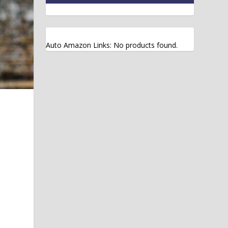
Auto Amazon Links: No products found.